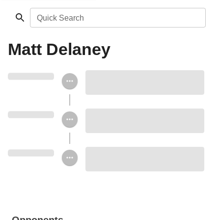
Quick Search
Matt Delaney