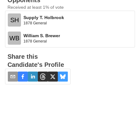
Opponents
Received at least 1% of vote
Supply T. Holbrook
SH
1878 General
William S. Brewer
WB
1878 General
Share this
Candidate's Profile