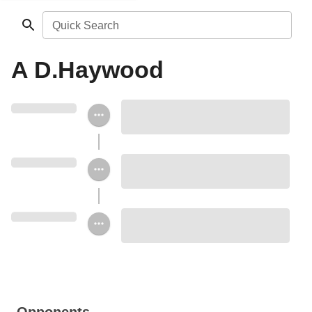
Quick Search
A D.Haywood