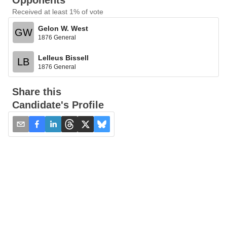
Opponents
Received at least 1% of vote
Gelon W. West
GW
1876 General
Lelleus Bissell
LB
1876 General
Share this
Candidate's Profile