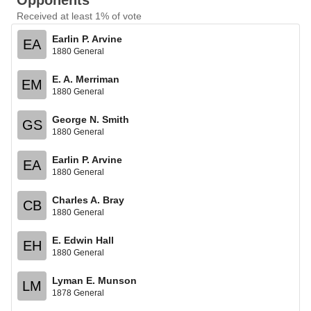
Opponents
Received at least 1% of vote
Earlin P. Arvine
EA
1880 General
E. A. Merriman
EM
1880 General
George N. Smith
GS
1880 General
Earlin P. Arvine
EA
1880 General
Charles A. Bray
CB
1880 General
E. Edwin Hall
EH
1880 General
Lyman E. Munson
LM
1878 General