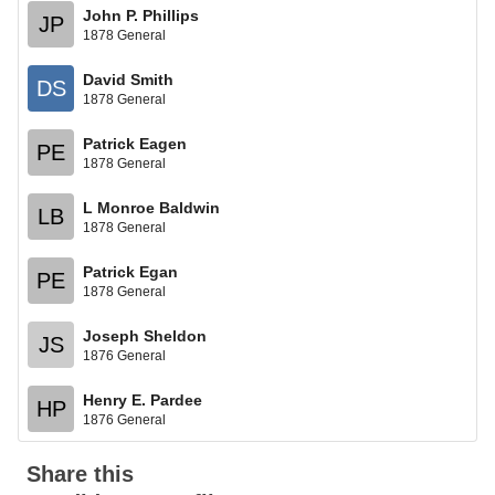
John P. Phillips
JP
1878 General
David Smith
DS
1878 General
Patrick Eagen
PE
1878 General
L Monroe Baldwin
LB
1878 General
Patrick Egan
PE
1878 General
Joseph Sheldon
JS
1876 General
Henry E. Pardee
HP
1876 General
Share this