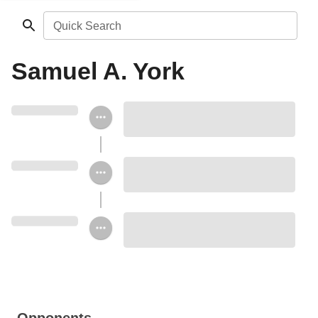
Quick Search
Samuel A. York