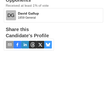
Opponents
Received at least 1% of vote
David Gallup
DG
1859 General
Share this
Candidate's Profile