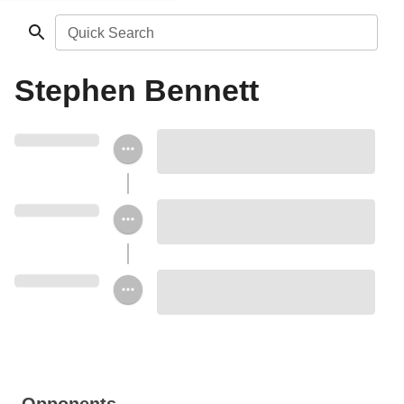
Quick Search
Stephen Bennett