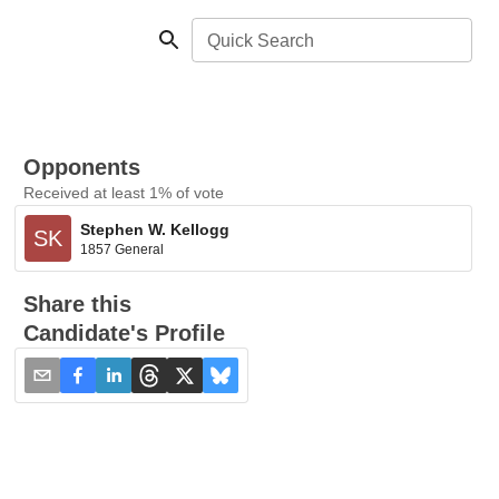
Quick Search
Opponents
Received at least 1% of vote
Stephen W. Kellogg
SK
1857 General
Share this
Candidate's Profile