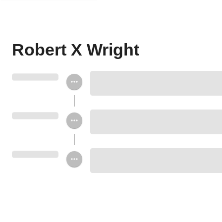
Robert X Wright