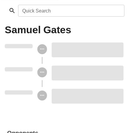
Quick Search
Samuel Gates