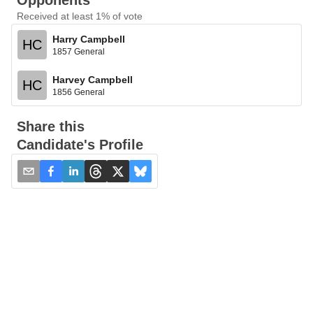
Opponents
Received at least 1% of vote
Harry Campbell
HC
1857 General
Harvey Campbell
HC
1856 General
Share this
Candidate's Profile