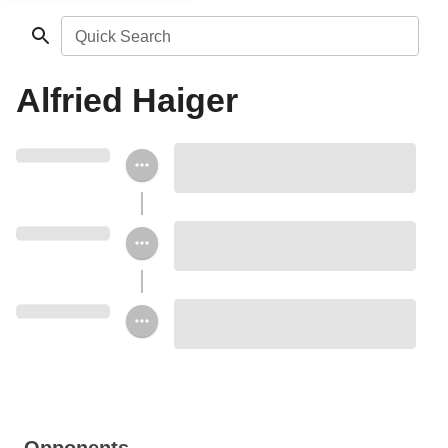
Quick Search
Alfried Haiger