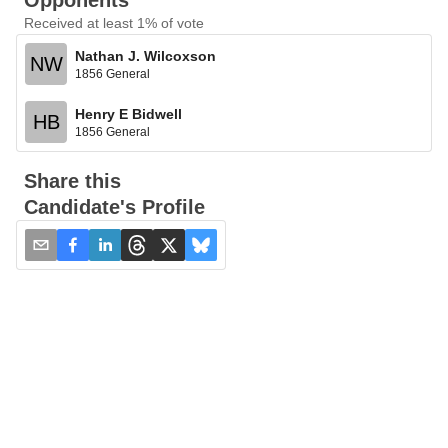
Opponents
Received at least 1% of vote
Nathan J. Wilcoxson
NW
1856 General
Henry E Bidwell
HB
1856 General
Share this
Candidate's Profile