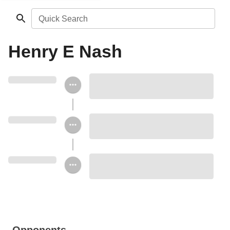
Quick Search
Henry E Nash