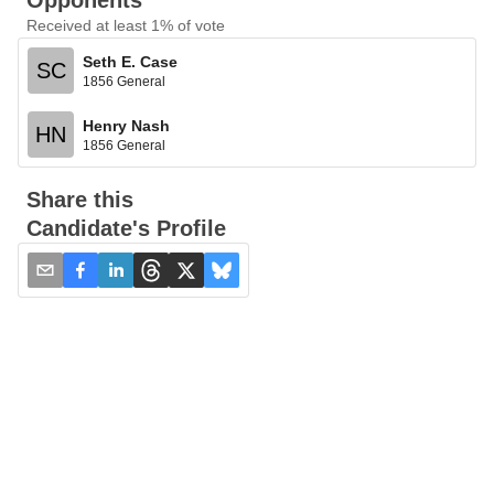
Opponents
Received at least 1% of vote
Seth E. Case
SC
1856 General
Henry Nash
HN
1856 General
Share this
Candidate's Profile