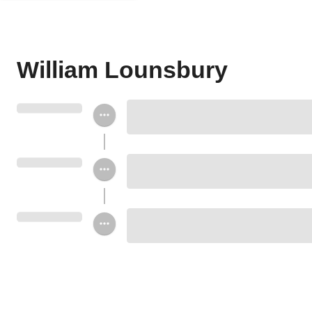
William Lounsbury