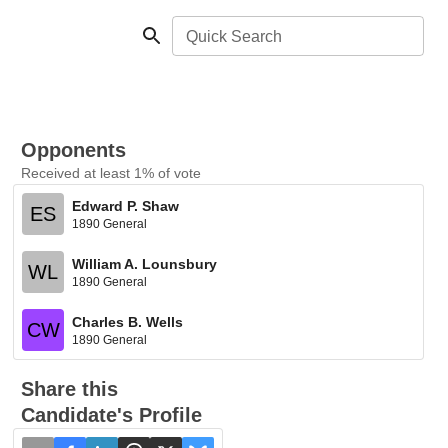
Quick Search
Opponents
Received at least 1% of vote
Edward P. Shaw
ES
1890 General
William A. Lounsbury
WL
1890 General
Charles B. Wells
CW
1890 General
Share this
Candidate's Profile