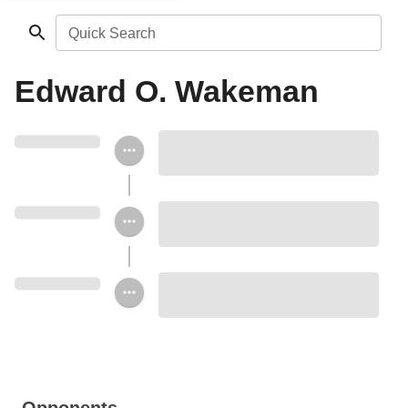
Quick Search
Edward O. Wakeman