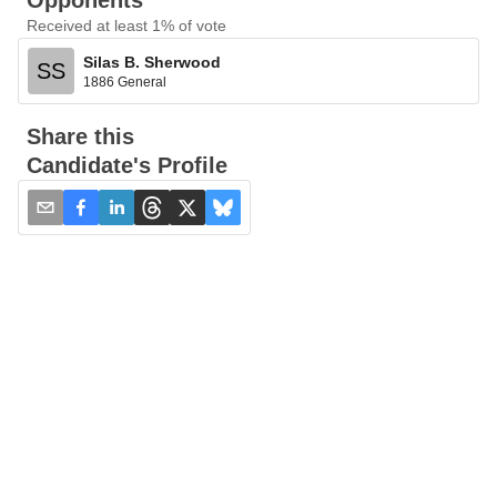
Opponents
Received at least 1% of vote
Silas B. Sherwood
SS
1886 General
Share this
Candidate's Profile