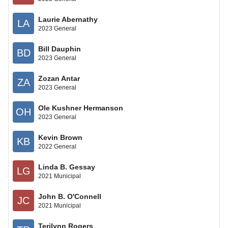
Laurie Abernathy
LA
2023 General
Bill Dauphin
BD
2023 General
Zozan Antar
ZA
2023 General
Ole Kushner Hermanson
OH
2023 General
Kevin Brown
KB
2022 General
Linda B. Gessay
LG
2021 Municipal
John B. O'Connell
JC
2021 Municipal
Terilynn Rogers