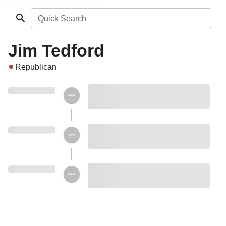
Quick Search
Jim Tedford
Republican