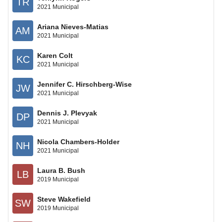
TR
2021 Municipal
Ariana Nieves-Matias
AM
2021 Municipal
Karen Colt
KC
2021 Municipal
Jennifer C. Hirschberg-Wise
JW
2021 Municipal
Dennis J. Plevyak
DP
2021 Municipal
Nicola Chambers-Holder
NH
2021 Municipal
Laura B. Bush
LB
2019 Municipal
Steve Wakefield
SW
2019 Municipal