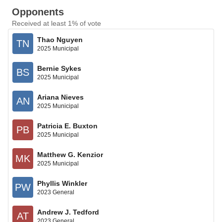
Opponents
Received at least 1% of vote
Thao Nguyen
TN
2025 Municipal
Bernie Sykes
BS
2025 Municipal
Ariana Nieves
AN
2025 Municipal
Patricia E. Buxton
PB
2025 Municipal
Matthew G. Kenzior
MK
2025 Municipal
Phyllis Winkler
PW
2023 General
Andrew J. Tedford
AT
2023 General