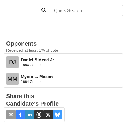
Quick Search
Opponents
Received at least 1% of vote
Daniel S Mead Jr
DJ
1884 General
Myron L. Mason
MM
1884 General
Share this
Candidate's Profile