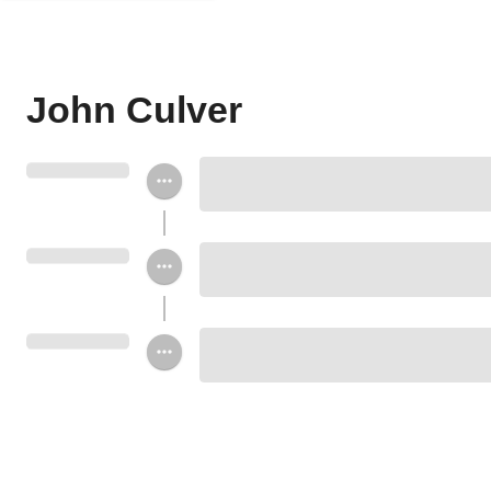
John Culver