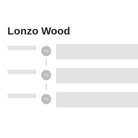
Lonzo Wood