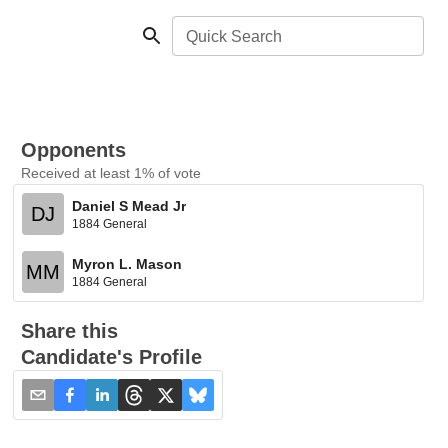
Quick Search
Opponents
Received at least 1% of vote
Daniel S Mead Jr
DJ
1884 General
Myron L. Mason
MM
1884 General
Share this
Candidate's Profile