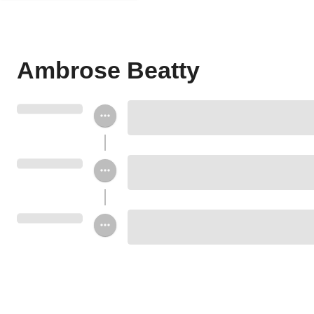
Ambrose Beatty