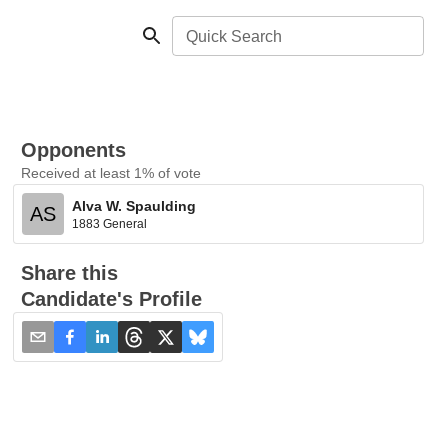
Quick Search
Opponents
Received at least 1% of vote
Alva W. Spaulding
AS
1883 General
Share this
Candidate's Profile