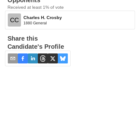
Opponents
Received at least 1% of vote
Charles H. Crosby
CC
1880 General
Share this
Candidate's Profile