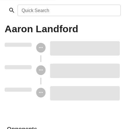
Quick Search
Aaron Landford