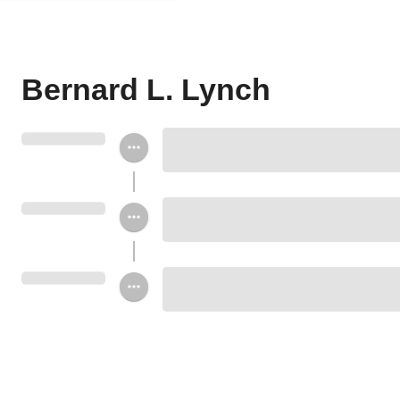
Bernard L. Lynch