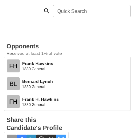
Quick Search
Opponents
Received at least 1% of vote
Frank Hawkins
FH
1880 General
Bernard Lynch
BL
1880 General
Frank H. Hawkins
FH
1880 General
Share this
Candidate's Profile