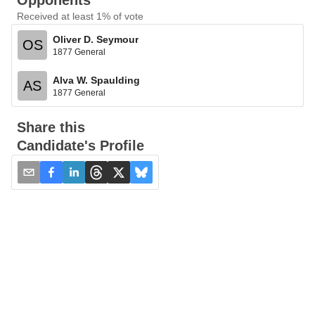
Opponents
Received at least 1% of vote
Oliver D. Seymour
OS
1877 General
Alva W. Spaulding
AS
1877 General
Share this
Candidate's Profile