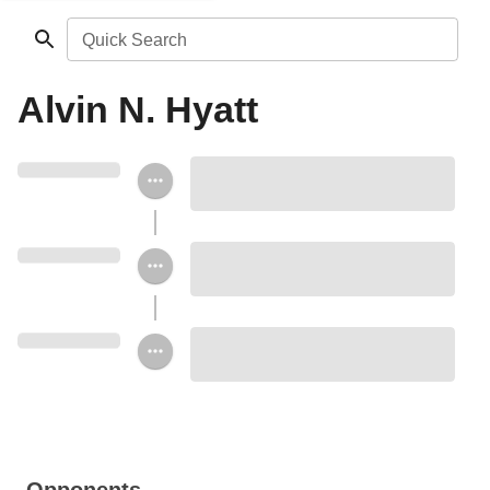
Quick Search
Alvin N. Hyatt