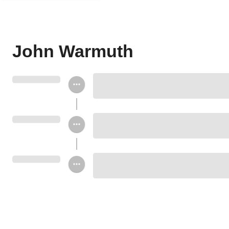
John Warmuth