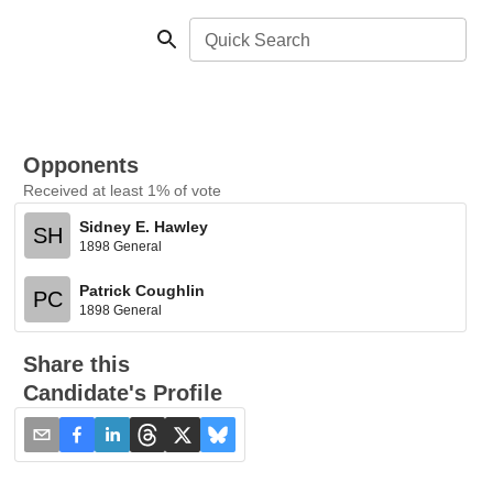
Quick Search
Opponents
Received at least 1% of vote
Sidney E. Hawley
SH
1898 General
Patrick Coughlin
PC
1898 General
Share this
Candidate's Profile