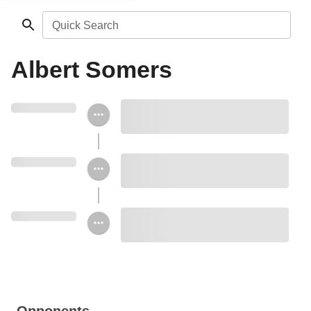
Quick Search
Albert Somers