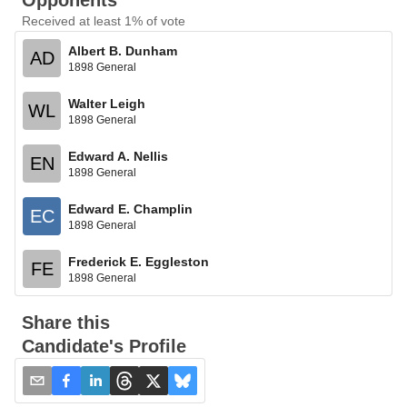
Opponents
Received at least 1% of vote
Albert B. Dunham
AD
1898 General
Walter Leigh
WL
1898 General
Edward A. Nellis
EN
1898 General
Edward E. Champlin
EC
1898 General
Frederick E. Eggleston
FE
1898 General
Share this
Candidate's Profile