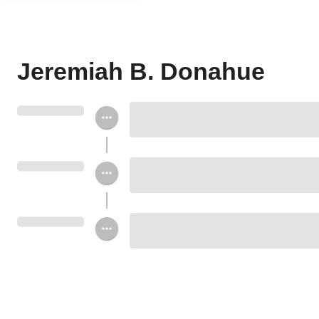
Jeremiah B. Donahue