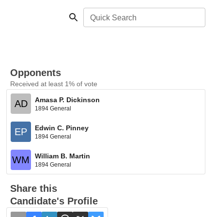
Quick Search
Opponents
Received at least 1% of vote
Amasa P. Dickinson
AD
1894 General
Edwin C. Pinney
EP
1894 General
William B. Martin
WM
1894 General
Share this
Candidate's Profile