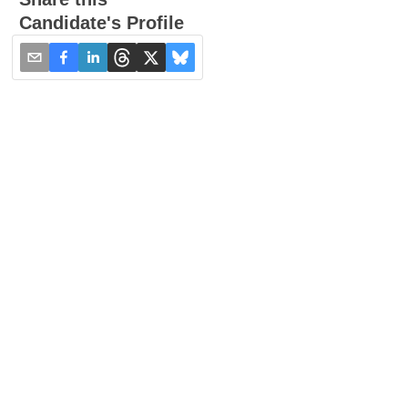
Candidate's Profile