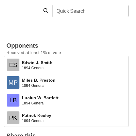
Quick Search
Opponents
Received at least 1% of vote
Edwin J. Smith
ES
1894 General
Miles B. Preston
MP
1894 General
Lucius W. Bartlett
LB
1894 General
Patrick Keeley
PK
1894 General
Share this