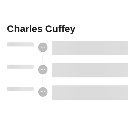
Charles Cuffey