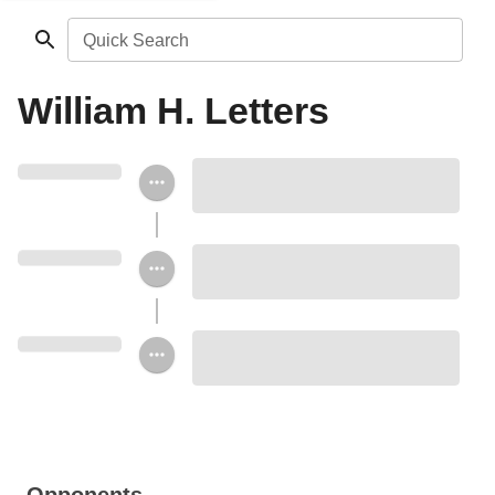
Quick Search
William H. Letters