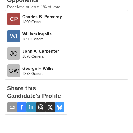
Opponents
Received at least 1% of vote
Charles B. Pomeroy
CP
1890 General
William Ingalls
WI
1890 General
John A. Carpenter
JC
1878 General
George F. Willis
GW
1878 General
Share this
Candidate's Profile