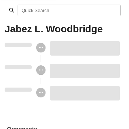
Quick Search
Jabez L. Woodbridge