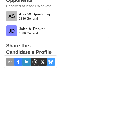
Opponents
Received at least 1% of vote
Alva W. Spaulding
AS
1886 General
John A. Decker
JD
1886 General
Share this
Candidate's Profile