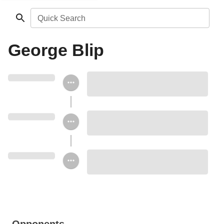
Quick Search
George Blip