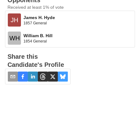
Opponents
Received at least 1% of vote
James H. Hyde
JH
1857 General
William B. Hill
WH
1854 General
Share this
Candidate's Profile