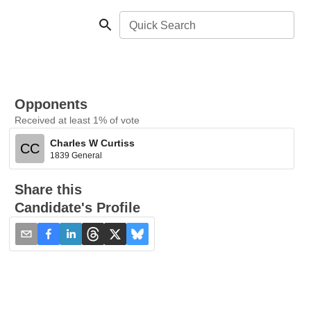
Quick Search
Opponents
Received at least 1% of vote
Charles W Curtiss
CC
1839 General
Share this
Candidate's Profile