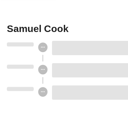
Samuel Cook