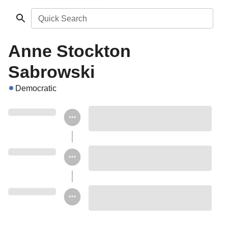
Quick Search
Anne Stockton
Sabrowski
Democratic