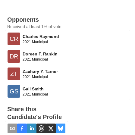
Opponents
Received at least 1% of vote
Charles Raymond
CR
2021 Municipal
Doreen F. Rankin
DR
2021 Municipal
Zachary Y. Tarner
ZT
2021 Municipal
Gail Smith
GS
2021 Municipal
Share this
Candidate's Profile