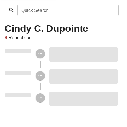
Quick Search
Cindy C. Dupointe
Republican