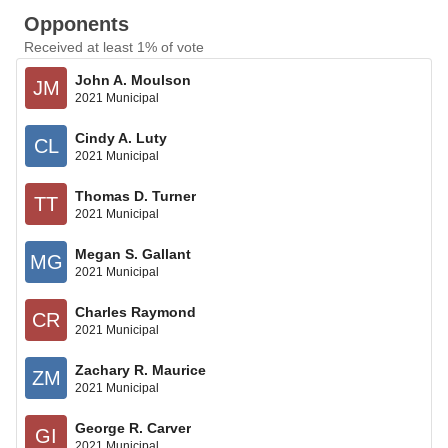
Opponents
Received at least 1% of vote
John A. Moulson
JM
2021 Municipal
Cindy A. Luty
CL
2021 Municipal
Thomas D. Turner
TT
2021 Municipal
Megan S. Gallant
MG
2021 Municipal
Charles Raymond
CR
2021 Municipal
Zachary R. Maurice
ZM
2021 Municipal
George R. Carver
GI
2021 Municipal