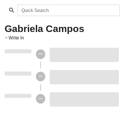
Quick Search
Gabriela Campos
Write In