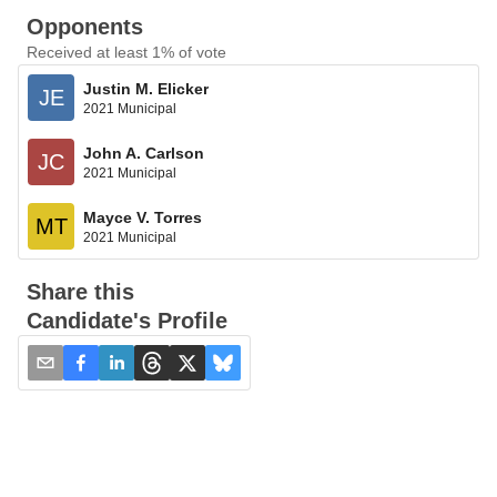
Opponents
Received at least 1% of vote
Justin M. Elicker
JE
2021 Municipal
John A. Carlson
JC
2021 Municipal
Mayce V. Torres
MT
2021 Municipal
Share this
Candidate's Profile