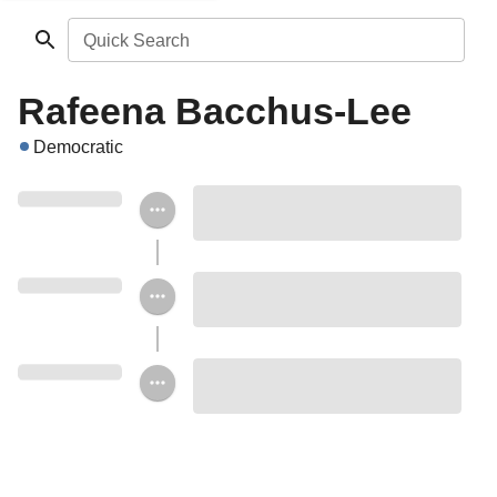
Quick Search
Rafeena Bacchus-Lee
Democratic