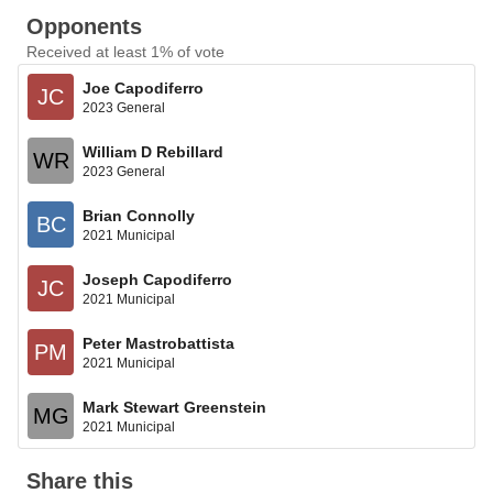
Opponents
Received at least 1% of vote
Joe Capodiferro
JC
2023 General
William D Rebillard
WR
2023 General
Brian Connolly
BC
2021 Municipal
Joseph Capodiferro
JC
2021 Municipal
Peter Mastrobattista
PM
2021 Municipal
Mark Stewart Greenstein
MG
2021 Municipal
Share this