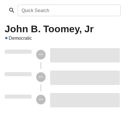
Quick Search
John B. Toomey, Jr
Democratic