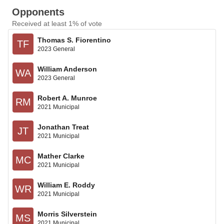
Opponents
Received at least 1% of vote
Thomas S. Fiorentino
TF
2023 General
William Anderson
WA
2023 General
Robert A. Munroe
RM
2021 Municipal
Jonathan Treat
JT
2021 Municipal
Mather Clarke
MC
2021 Municipal
William E. Roddy
WR
2021 Municipal
Morris Silverstein
MS
2021 Municipal