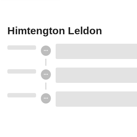
Himtengton Leldon