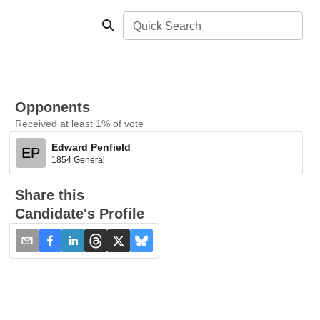
Quick Search
Opponents
Received at least 1% of vote
Edward Penfield
EP
1854 General
Share this
Candidate's Profile