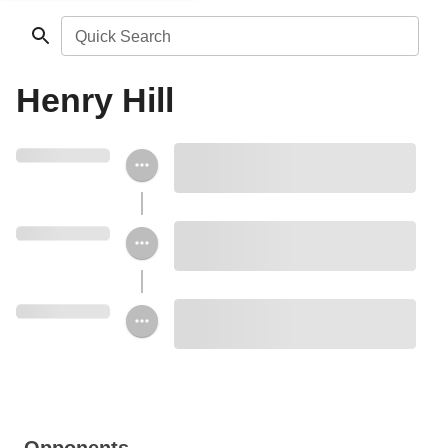
Quick Search
Henry Hill