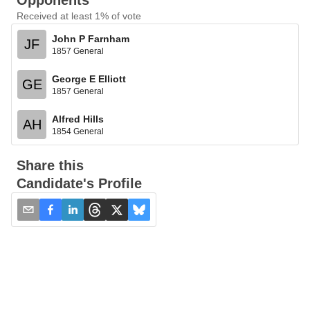
Opponents
Received at least 1% of vote
John P Farnham
JF
1857 General
George E Elliott
GE
1857 General
Alfred Hills
AH
1854 General
Share this
Candidate's Profile