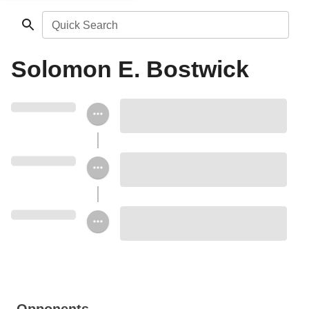
Quick Search
Solomon E. Bostwick