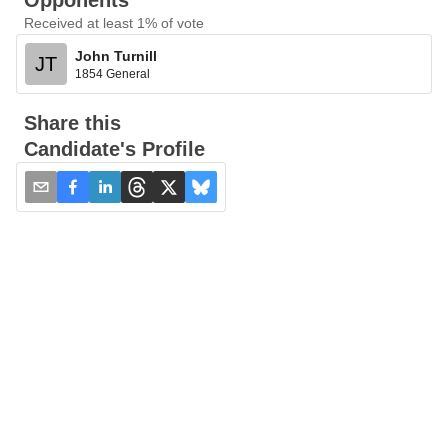
Opponents
Received at least 1% of vote
John Turnill
JT
1854 General
Share this
Candidate's Profile