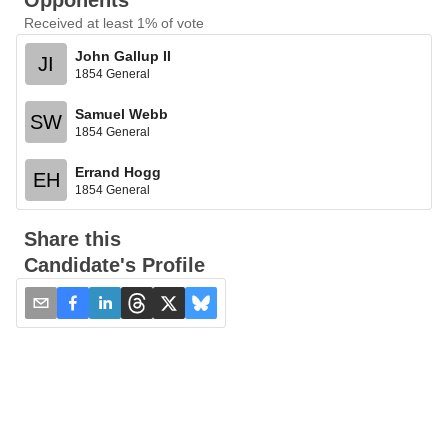
Opponents
Received at least 1% of vote
John Gallup II
JI
1854 General
Samuel Webb
SW
1854 General
Errand Hogg
EH
1854 General
Share this
Candidate's Profile