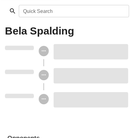
Quick Search
Bela Spalding