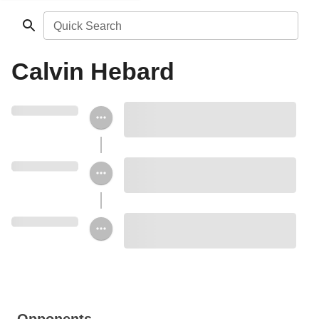
Quick Search
Calvin Hebard