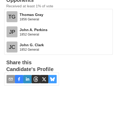
Opponents
Received at least 1% of vote
Thomas Gray
TG
1856 General
John A. Perkins
JP
1852 General
John G. Clark
JC
1852 General
Share this
Candidate's Profile