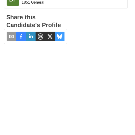
1851 General
Share this
Candidate's Profile