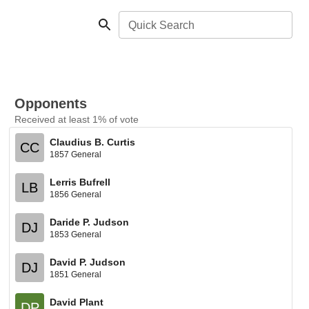
Quick Search
Opponents
Received at least 1% of vote
Claudius B. Curtis
CC
1857 General
Lerris Bufrell
LB
1856 General
Daride P. Judson
DJ
1853 General
David P. Judson
DJ
1851 General
David Plant
DP