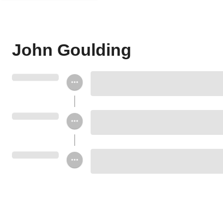
John Goulding