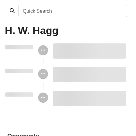
Quick Search
H. W. Hagg