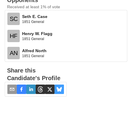
Opponents
Received at least 1% of vote
Seth E. Case
SC
1851 General
Henry W. Flagg
HF
1851 General
Alfred North
AN
1851 General
Share this
Candidate's Profile