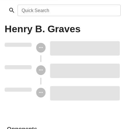
Quick Search
Henry B. Graves