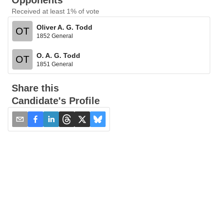
Opponents
Received at least 1% of vote
Oliver A. G. Todd
OT
1852 General
O. A. G. Todd
OT
1851 General
Share this
Candidate's Profile