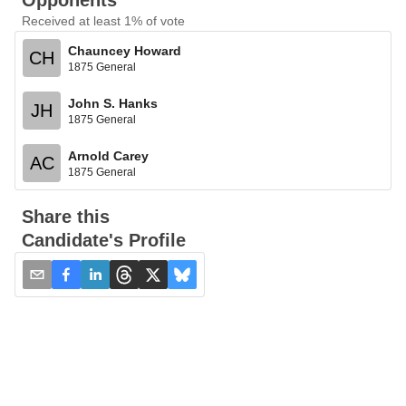
Opponents
Received at least 1% of vote
Chauncey Howard
CH
1875 General
John S. Hanks
JH
1875 General
Arnold Carey
AC
1875 General
Share this
Candidate's Profile