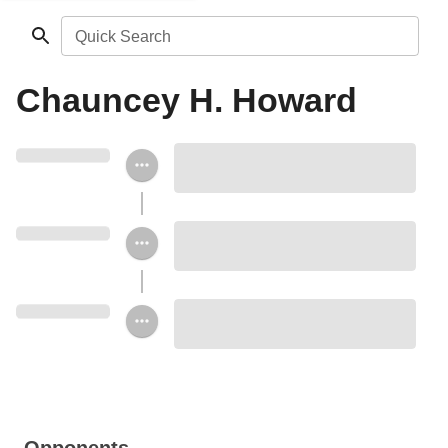
Quick Search
Chauncey H. Howard