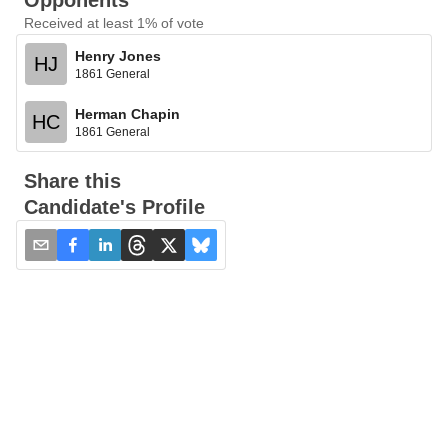
Opponents
Received at least 1% of vote
Henry Jones
HJ
1861 General
Herman Chapin
HC
1861 General
Share this
Candidate's Profile