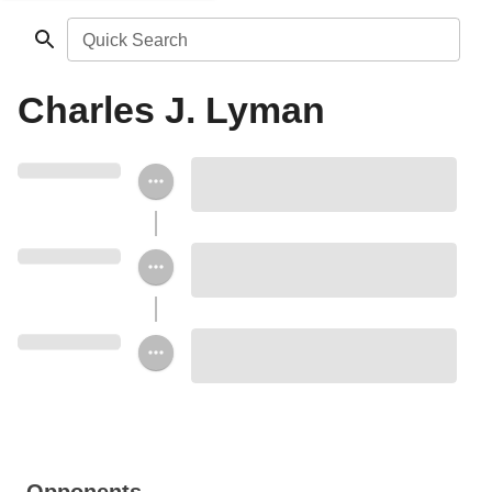
Quick Search
Charles J. Lyman