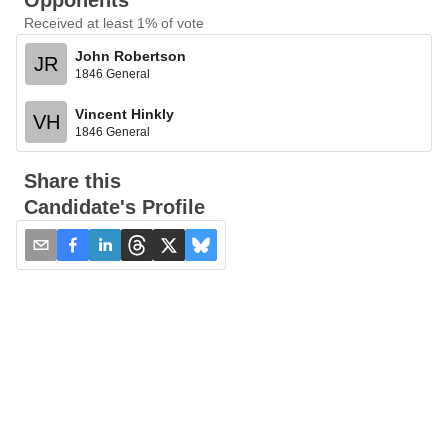
Opponents
Received at least 1% of vote
John Robertson
JR
1846 General
Vincent Hinkly
VH
1846 General
Share this
Candidate's Profile