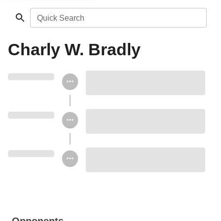
Quick Search
Charly W. Bradly