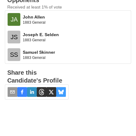
Opponents
Received at least 1% of vote
John Allen
JA
1883 General
Joseph E. Selden
JS
1883 General
Samuel Skinner
SS
1883 General
Share this
Candidate's Profile