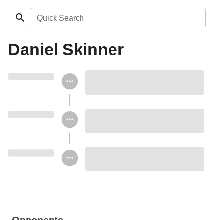
Quick Search
Daniel Skinner