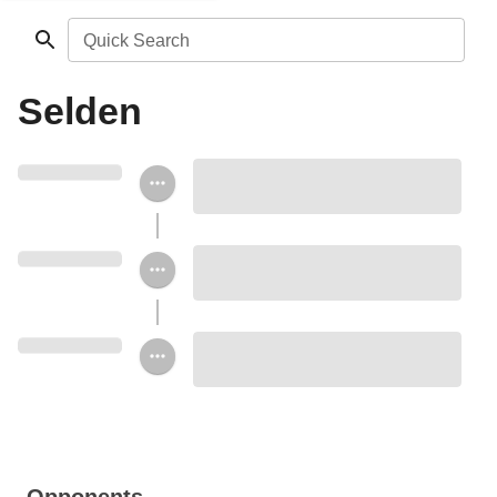
Quick Search
Selden