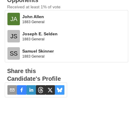
Opponents
Received at least 1% of vote
John Allen
JA
1883 General
Joseph E. Selden
JS
1883 General
Samuel Skinner
SS
1883 General
Share this
Candidate's Profile