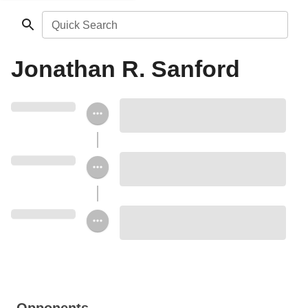
Quick Search
Jonathan R. Sanford