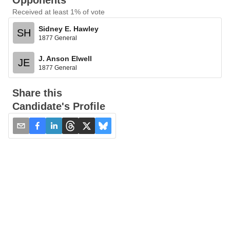
Opponents
Received at least 1% of vote
Sidney E. Hawley
SH
1877 General
J. Anson Elwell
JE
1877 General
Share this
Candidate's Profile