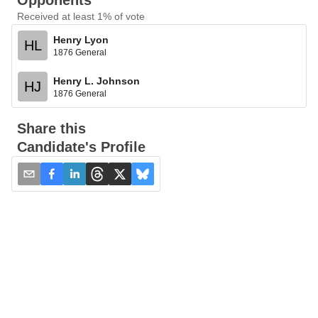
Opponents
Received at least 1% of vote
Henry Lyon
HL
1876 General
Henry L. Johnson
HJ
1876 General
Share this
Candidate's Profile