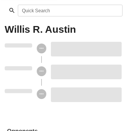
Quick Search
Willis R. Austin