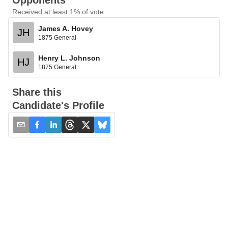
Opponents
Received at least 1% of vote
James A. Hovey
JH
1875 General
Henry L. Johnson
HJ
1875 General
Share this
Candidate's Profile