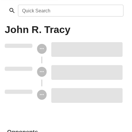
Quick Search
John R. Tracy