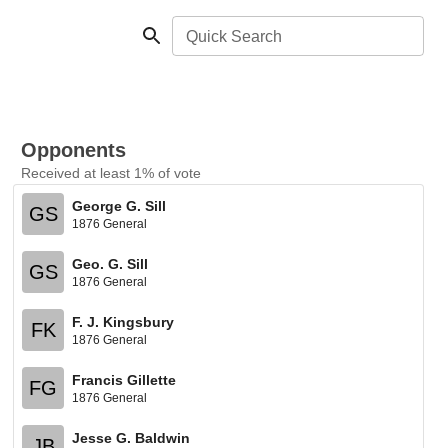
Quick Search
Opponents
Received at least 1% of vote
George G. Sill
GS
1876 General
Geo. G. Sill
GS
1876 General
F. J. Kingsbury
FK
1876 General
Francis Gillette
FG
1876 General
Jesse G. Baldwin
JB