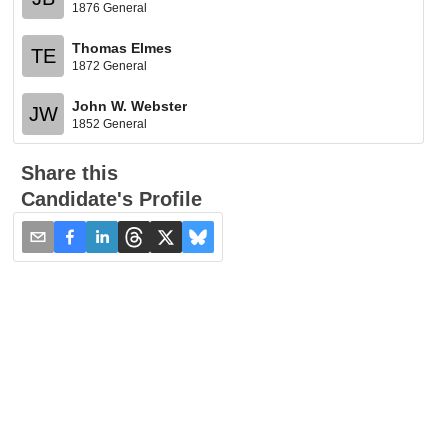
1876 General
Thomas Elmes
TE
1872 General
John W. Webster
JW
1852 General
Share this
Candidate's Profile