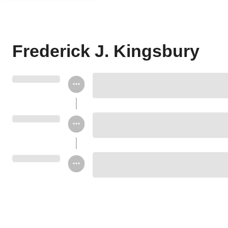
Frederick J. Kingsbury