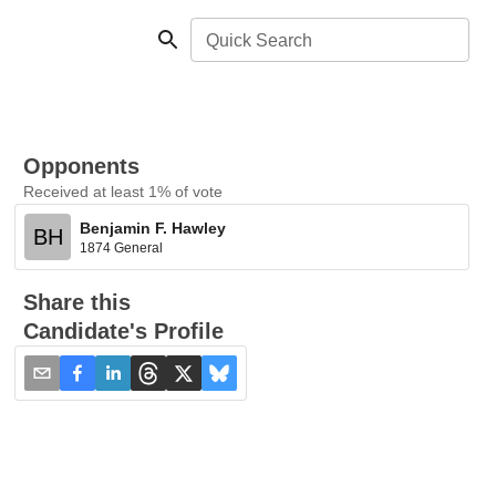
Quick Search
Opponents
Received at least 1% of vote
Benjamin F. Hawley
BH
1874 General
Share this
Candidate's Profile