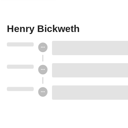
Henry Bickweth