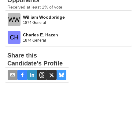
Opponents
Received at least 1% of vote
William Woodbridge
WW
1874 General
Charles E. Hazen
CH
1874 General
Share this
Candidate's Profile