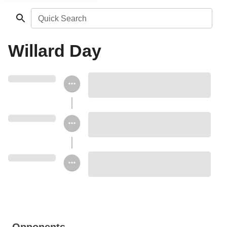
Quick Search
Willard Day