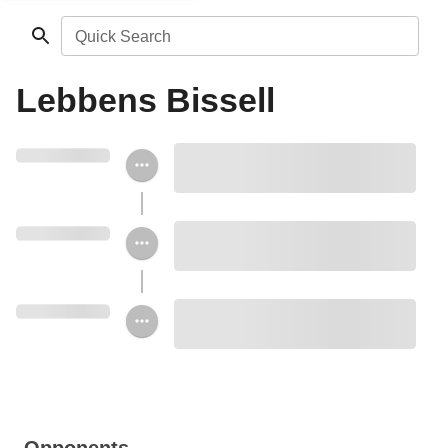
Quick Search
Lebbens Bissell