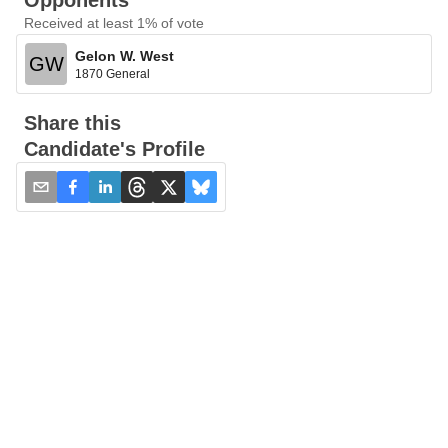
Opponents
Received at least 1% of vote
Gelon W. West
GW
1870 General
Share this
Candidate's Profile